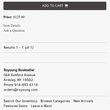
ADD TO CART
Price:
$125.00
Item Details
Ask a Question
Results
1 - 1 (of 1)
Royoung Bookseller
564 Ashford Avenue
Ardsley, NY 10502
Phone
914-693-6116
orders@royoung.com
All
Search Our Inventory
Browse Categories
New Arrivals
Featured Items
Leave a Want