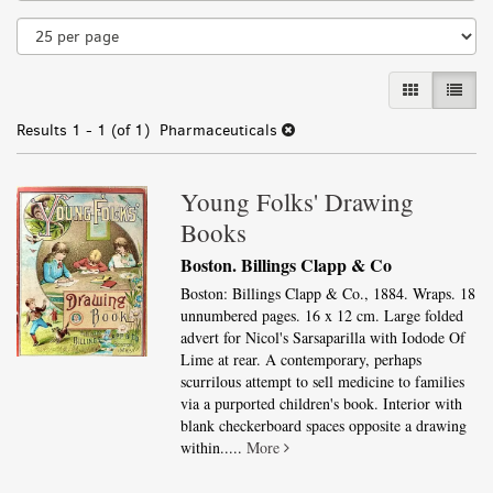
results
GALLERY VI
LIST 
Results
1 - 1 (of 1)
Pharmaceuticals
Young Folks' Drawing
Books
Boston. Billings Clapp & Co
Boston: Billings Clapp & Co., 1884. Wraps. 18
unnumbered pages. 16 x 12 cm. Large folded
advert for Nicol's Sarsaparilla with Iodode Of
Lime at rear. A contemporary, perhaps
scurrilous attempt to sell medicine to families
via a purported children's book. Interior with
blank checkerboard spaces opposite a drawing
within.....
More