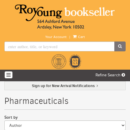
Skip
to
main
content
|
Your Account
Cart
SUB
Refine Search
TOGGLE NAVIGATION
Sign up for New Arrival Notifications
Pharmaceuticals
Refine
Skip
Sort by
search
to
search
results