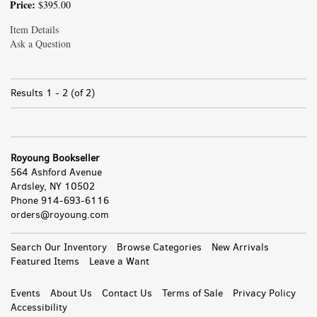
Price:
$395.00
Item Details
Ask a Question
Results
1 - 2 (of 2)
Royoung Bookseller
564 Ashford Avenue
Ardsley, NY 10502
Phone
914-693-6116
orders@royoung.com
All
Search Our Inventory
Browse Categories
New Arrivals
Featured Items
Leave a Want
Events
About Us
Contact Us
Terms of Sale
Privacy Policy
Accessibility