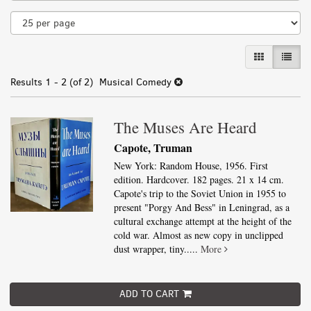
results
GALLERY VI
LIST 
Results
1 - 2 (of 2)
Musical Comedy
The Muses Are Heard
Capote, Truman
New York: Random House, 1956. First
edition. Hardcover. 182 pages. 21 x 14 cm.
Capote's trip to the Soviet Union in 1955 to
present "Porgy And Bess" in Leningrad, as a
cultural exchange attempt at the height of the
cold war. Almost as new copy in unclipped
dust wrapper, tiny.....
More
ADD TO CART