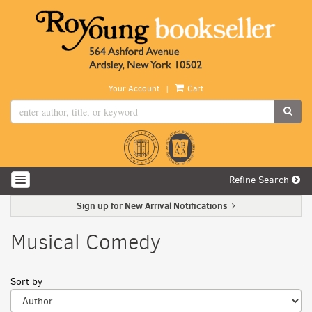
Skip
to
main
content
|
Your Account
Cart
SUB
Refine Search
TOGGLE NAVIGATION
Sign up for New Arrival Notifications
Musical Comedy
Refine
Skip
Sort by
search
to
search
results