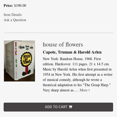
Price:
$190.00
Item Details
Ask a Question
house of flowers
Capote, Truman & Harold Arlen
New York: Random House, 1968. First
edition. Hardcover. 111 pages. 21 x 14.5 cm.
Music by Harold Arlen when first presented in
1954 in New York. His first attempt as a writer
of musical comedy, although he wrote a
theatrical adaptation to his "The Grasp Harp."
Very sharp almost as.....
More
ADD TO CART