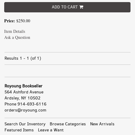
ADD TO CART
Price:
$250.00
Item Details
Ask a Question
Results
1 - 1 (of 1)
Royoung Bookseller
564 Ashford Avenue
Ardsley, NY 10502
Phone
914-693-6116
orders@royoung.com
All
Search Our Inventory
Browse Categories
New Arrivals
Featured Items
Leave a Want