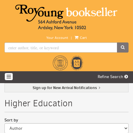
Skip
to
main
content
|
Your Account
Cart
SUB
Refine Search
TOGGLE NAVIGATION
Sign up for New Arrival Notifications
Higher Education
Refine
Skip
Sort by
search
to
search
results