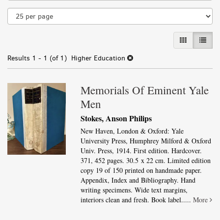
results
GALLERY VI
LIST 
Results
1 - 1 (of 1)
Higher Education
Memorials Of Eminent Yale
Men
Stokes, Anson Philips
New Haven, London & Oxford: Yale
University Press, Humphrey Milford & Oxford
Univ. Press, 1914. First edition. Hardcover.
371, 452 pages. 30.5 x 22 cm. Limited edition
copy 19 of 150 printed on handmade paper.
Appendix, Index and Bibliography. Hand
writing specimens. Wide text margins,
interiors clean and fresh. Book label.....
More