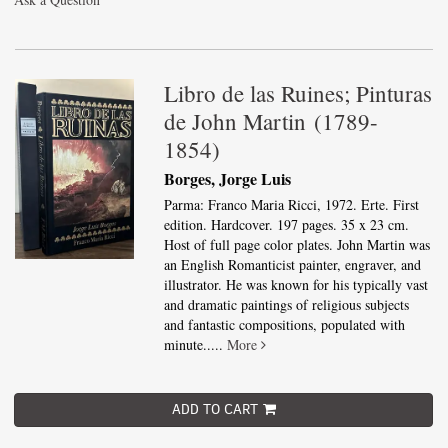
Libro de las Ruines; Pinturas
de John Martin (1789-
1854)
Borges, Jorge Luis
Parma: Franco Maria Ricci, 1972. Erte. First
edition. Hardcover. 197 pages. 35 x 23 cm.
Host of full page color plates. John Martin was
an English Romanticist painter, engraver, and
illustrator. He was known for his typically vast
and dramatic paintings of religious subjects
and fantastic compositions, populated with
minute.....
More
ADD TO CART