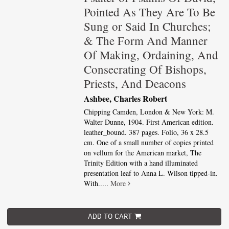
Pointed As They Are To Be
Sung or Said In Churches;
& The Form And Manner
Of Making, Ordaining, And
Consecrating Of Bishops,
Priests, And Deacons
Ashbee, Charles Robert
Chipping Camden, London & New York: M.
Walter Dunne, 1904. First American edition.
leather_bound. 387 pages. Folio, 36 x 28.5
cm. One of a small number of copies printed
on vellum for the American market, The
Trinity Edition with a hand illuminated
presentation leaf to Anna L. Wilson tipped-in.
With.....
More
ADD TO CART