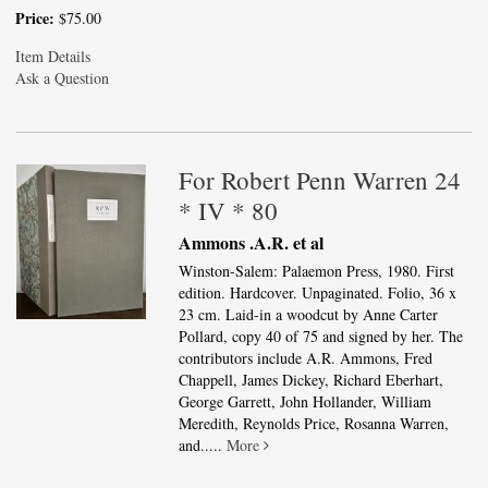
Price:
$75.00
Item Details
Ask a Question
For Robert Penn Warren 24
* IV * 80
Ammons .A.R. et al
Winston-Salem: Palaemon Press, 1980. First
edition. Hardcover. Unpaginated. Folio, 36 x
23 cm. Laid-in a woodcut by Anne Carter
Pollard, copy 40 of 75 and signed by her. The
contributors include A.R. Ammons, Fred
Chappell, James Dickey, Richard Eberhart,
George Garrett, John Hollander, William
Meredith, Reynolds Price, Rosanna Warren,
and.....
More