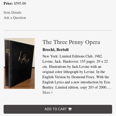
Price:
$595.00
Item Details
Ask a Question
The Three Penny Opera
Brecht, Bertolt
New York: Limited Editions Club, 1982.
Levine, Jack. Hardcover. 155 pages. 29 x 22
cm. Illustrations by Jack Levine with an
original color lithograph by Levine. In the
English Version by Desmond Fesey. With the
English Lyrics and a new introduction by Eric
Bentley. Limited edition, copy 203 of 2000.....
More
ADD TO CART