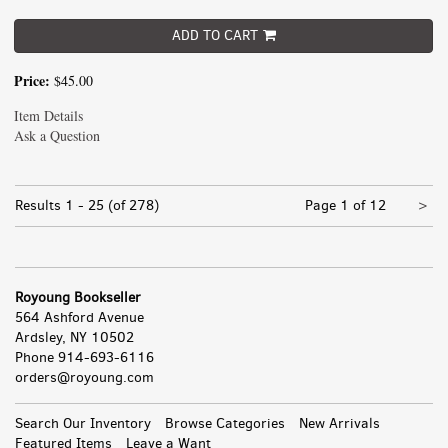
ADD TO CART
Price:
$45.00
Item Details
Ask a Question
Nex
Results
1 - 25 (of 278)
Page 1 of 12
>
pa
Royoung Bookseller
564 Ashford Avenue
Ardsley, NY 10502
Phone
914-693-6116
orders@royoung.com
All
Search Our Inventory
Browse Categories
New Arrivals
Featured Items
Leave a Want