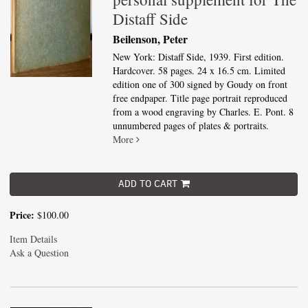
Distaff Side
Beilenson, Peter
New York: Distaff Side, 1939. First edition.
Hardcover. 58 pages. 24 x 16.5 cm. Limited
edition one of 300 signed by Goudy on front
free endpaper. Title page portrait reproduced
from a wood engraving by Charles. E. Pont. 8
unnumbered pages of plates & portraits.
More
ADD TO CART
Price:
$100.00
Item Details
Ask a Question