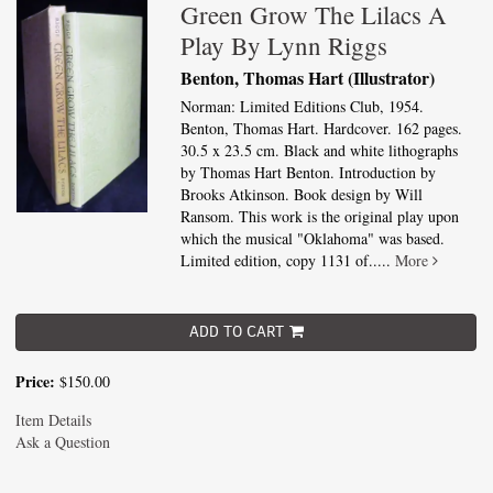
Green Grow The Lilacs A
Play By Lynn Riggs
Benton, Thomas Hart (Illustrator)
Norman: Limited Editions Club, 1954.
Benton, Thomas Hart. Hardcover. 162 pages.
30.5 x 23.5 cm. Black and white lithographs
by Thomas Hart Benton. Introduction by
Brooks Atkinson. Book design by Will
Ransom. This work is the original play upon
which the musical "Oklahoma" was based.
Limited edition, copy 1131 of.....
More
ADD TO CART
Price:
$150.00
Item Details
Ask a Question