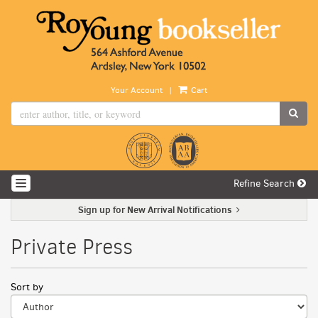
Skip
to
main
content
|
Your Account
Cart
SUB
Refine Search
TOGGLE NAVIGATION
Sign up for New Arrival Notifications
Private Press
Refine
Skip
Sort by
search
to
search
results