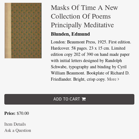
Masks Of Time A New
Collection Of Poems
Principally Meditative
Blunden, Edmund
London: Beaumont Press, 1925. First edition.
Hardcover. 58 pages. 23 x 15 cm. Limited
edition copy 202 of 390 on hand made paper
with initial letters designed by Randolph
Schwabe, typography and binding by Cyril
William Beaumont. Bookplate of Richard D.
Friedlander. Bright, crisp copy.
More
ADD TO CART
Price:
$70.00
Item Details
Ask a Question