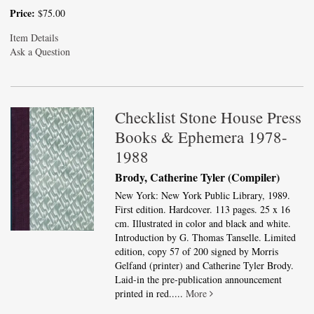
Price:
$75.00
Item Details
Ask a Question
Checklist Stone House Press
Books & Ephemera 1978-
1988
Brody, Catherine Tyler (Compiler)
New York: New York Public Library, 1989.
First edition. Hardcover. 113 pages. 25 x 16
cm. Illustrated in color and black and white.
Introduction by G. Thomas Tanselle. Limited
edition, copy 57 of 200 signed by Morris
Gelfand (printer) and Catherine Tyler Brody.
Laid-in the pre-publication announcement
printed in red.....
More