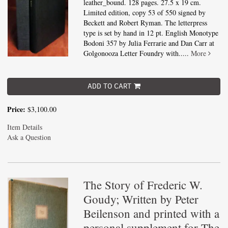
leather_bound. 128 pages. 27.5 x 19 cm.
Limited edition, copy 53 of 550 signed by
Beckett and Robert Ryman. The letterpress
type is set by hand in 12 pt. English Monotype
Bodoni 357 by Julia Ferrarie and Dan Carr at
Golgonooza Letter Foundry with.....
More
ADD TO CART
Price:
$3,100.00
Item Details
Ask a Question
The Story of Frederic W.
Goudy; Written by Peter
Beilenson and printed with a
personal supplement for The