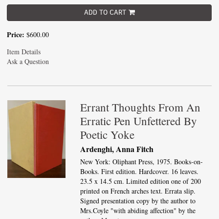
ADD TO CART
Price:
$600.00
Item Details
Ask a Question
Errant Thoughts From An
Erratic Pen Unfettered By
Poetic Yoke
Ardenghi, Anna Fitch
New York: Oliphant Press, 1975. Books-on-
Books. First edition. Hardcover. 16 leaves.
23.5 x 14.5 cm. Limited edition one of 200
printed on French arches text. Errata slip.
Signed presentation copy by the author to
Mrs.Coyle "with abiding affection" by the