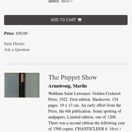
author.
More
ADD TO CART
Price:
$50.00
Item Details
Ask a Question
The Puppet Show
Armstrong, Martin
Waltham Saint Lawrence: Golden Cockerel
Press, 1922. First edition. Hardcover. 154
pages. 19 x 13 cm. An early effort from the
Press, the 6th publication. Some spotting of
endpapers. Limited edition, one of 1200.
There was a second edition the following year
of 1500 copies. CHANTICLEER 6.
More