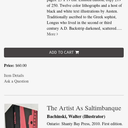
of 250. Twelve color lithographs and a host of
black and white text illustrations by Austen.
Traditionally ascribed to the Greek sophist,
Longus who lived in the second or third
century A.D. Backstrip darkened, scattered.....
More
ADD TO CART
Price:
$60.00
Item Details
Ask a Question
The Artist As Saltimbanque
Bachinski, Walter (Illustrator)
Ontario: Shanty Bay Press, 2010. First edition.