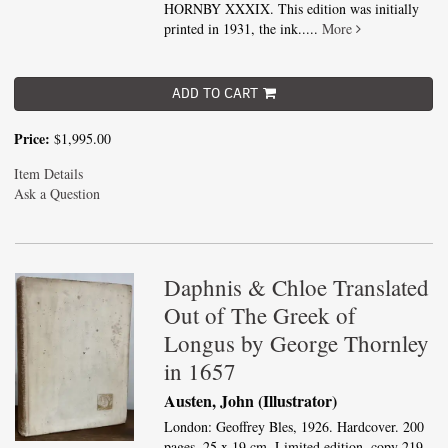
HORNBY XXXIX. This edition was initially
printed in 1931, the ink.....
More
ADD TO CART
Price:
$1,995.00
Item Details
Ask a Question
Daphnis & Chloe Translated
Out of The Greek of
Longus by George Thornley
in 1657
Austen, John (Illustrator)
London: Geoffrey Bles, 1926. Hardcover. 200
pages. 25 x 19 cm. Limited edition, copy 219