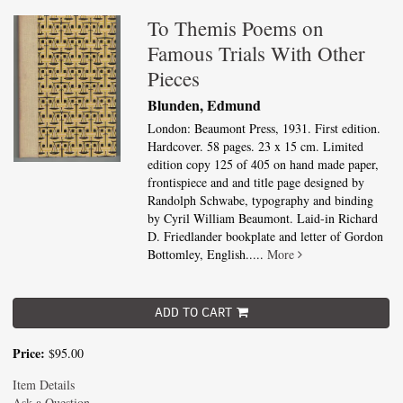
To Themis Poems on
Famous Trials With Other
Pieces
Blunden, Edmund
London: Beaumont Press, 1931. First edition.
Hardcover. 58 pages. 23 x 15 cm. Limited
edition copy 125 of 405 on hand made paper,
frontispiece and and title page designed by
Randolph Schwabe, typography and binding
by Cyril William Beaumont. Laid-in Richard
D. Friedlander bookplate and letter of Gordon
Bottomley, English.....
More
ADD TO CART
Price:
$95.00
Item Details
Ask a Question