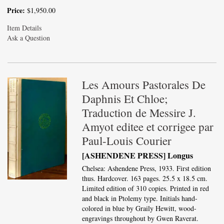
Price:
$1,950.00
Item Details
Ask a Question
Les Amours Pastorales De
Daphnis Et Chloe;
Traduction de Messire J.
Amyot editee et corrigee par
Paul-Louis Courier
[ASHENDENE PRESS] Longus
Chelsea: Ashendene Press, 1933. First edition
thus. Hardcover. 163 pages. 25.5 x 18.5 cm.
Limited edition of 310 copies. Printed in red
and black in Ptolemy type. Initials hand-
colored in blue by Graily Hewitt, wood-
engravings throughout by Gwen Raverat.