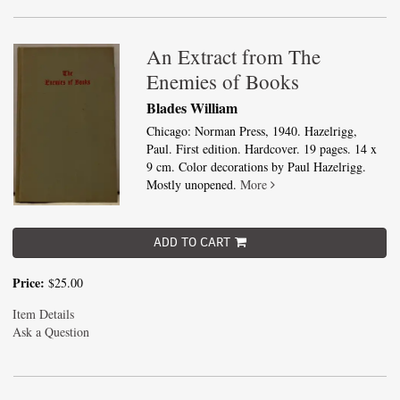
An Extract from The
Enemies of Books
Blades William
Chicago: Norman Press, 1940. Hazelrigg,
Paul. First edition. Hardcover. 19 pages. 14 x
9 cm. Color decorations by Paul Hazelrigg.
Mostly unopened.
More
ADD TO CART
Price:
$25.00
Item Details
Ask a Question