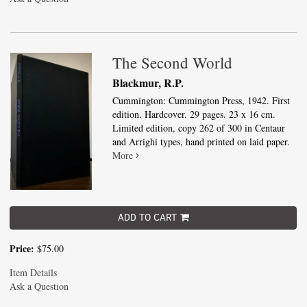
The Second World
Blackmur, R.P.
Cummington: Cummington Press, 1942. First
edition. Hardcover. 29 pages. 23 x 16 cm.
Limited edition, copy 262 of 300 in Centaur
and Arrighi types, hand printed on laid paper.
More
ADD TO CART
Price:
$75.00
Item Details
Ask a Question