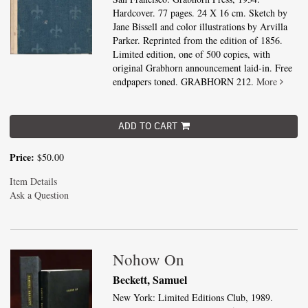
Hardcover. 77 pages. 24 X 16 cm. Sketch by
Jane Bissell and color illustrations by Arvilla
Parker. Reprinted from the edition of 1856.
Limited edition, one of 500 copies, with
original Grabhorn announcement laid-in. Free
endpapers toned. GRABHORN 212.
More
ADD TO CART
Price:
$50.00
Item Details
Ask a Question
Nohow On
Beckett, Samuel
New York: Limited Editions Club, 1989.