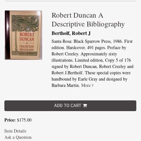
Robert Duncan A
Descriptive Bibliography
Bertholf, Robert J
Santa Rosa: Black Sparrow Press, 1986. First
edition. Hardcover. 491 pages. Preface by
Robert Creeley. Approximately sixty
illustrations. Limited edition, Copy 5 of 176
signed by Robert Duncan, Robert Creeley and
Robert J.Bertholf. These special copies were
handbound by Earle Gray and designed by
Barbara Martin.
More
ADD TO CART
Price:
$175.00
Item Details
Ask a Question