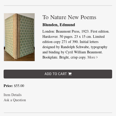
To Nature New Poems
Blunden, Edmund
London: Beaumont Press, 1923. First edition.
Hardcover. 50 pages. 23 x 15 cm. Limited
edition copy 271 of 390. Initial letters
designed by Randolph Schwabe, typography
and binding by Cyril William Beaumont.
Bookplate. Bright, crisp copy.
More
ADD TO CART
Price:
$55.00
Item Details
Ask a Question