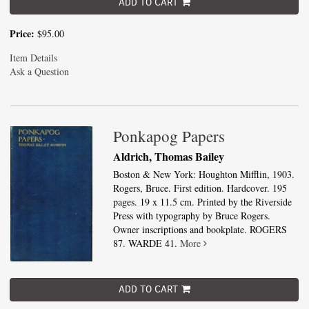
ADD TO CART
Price:
$95.00
Item Details
Ask a Question
Ponkapog Papers
Aldrich, Thomas Bailey
Boston & New York: Houghton Mifflin, 1903.
Rogers, Bruce. First edition. Hardcover. 195
pages. 19 x 11.5 cm. Printed by the Riverside
Press with typography by Bruce Rogers.
Owner inscriptions and bookplate. ROGERS
87. WARDE 41.
More
ADD TO CART