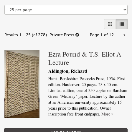
results
GALLERY VI
LIST 
Nex
Results
1 - 25 (of 278)
Private Press
Page 1 of 12
>
pa
Ezra Pound & T.S. Eliot A
Lecture
Aldington, Richard
Hurst, Berskshire: Peacocks Press, 1954. First
edition. Hardcover. 20 pages. 23 x 15 cm.
Limited edition, one of 350 copies on Barcham
Green "Medway" paper. Lecture by the author
at an American university approximately 15
years prior to this publication. Owner
inscription free front endpaper.
More