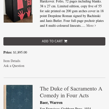
Hardcover. Folio, 72 pages including blanks.
38 x 27 cm. Limited edition, copy five of 55
for sale printed on 200 gsm arches cover in 18
point Deepdene Roman signed by Bachinski
and Janis Butler. Four full-page pochoir plates
and 8 multi-coloured linocuts.....
More
ADD TO CART
Price:
$1,895.00
Item Details
Ask a Question
The Duke of Sacramento A
Comedy in Four Acts
Baer, Warren
San Francisco: Grabhorn Press, 1934.