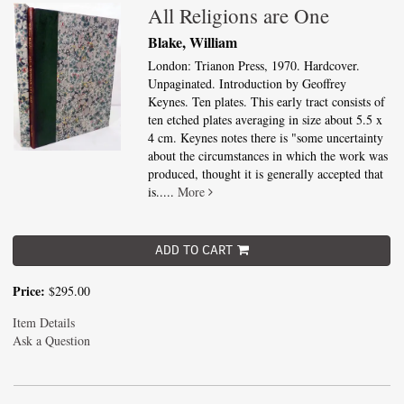
All Religions are One
Blake, William
London: Trianon Press, 1970. Hardcover.
Unpaginated. Introduction by Geoffrey
Keynes. Ten plates. This early tract consists of
ten etched plates averaging in size about 5.5 x
4 cm. Keynes notes there is "some uncertainty
about the circumstances in which the work was
produced, thought it is generally accepted that
is.....
More
ADD TO CART
Price:
$295.00
Item Details
Ask a Question