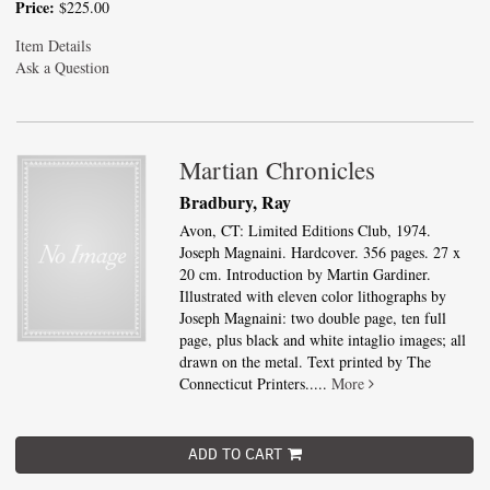
Price:
$225.00
Item Details
Ask a Question
Martian Chronicles
Bradbury, Ray
Avon, CT: Limited Editions Club, 1974.
Joseph Magnaini. Hardcover. 356 pages. 27 x
20 cm. Introduction by Martin Gardiner.
Illustrated with eleven color lithographs by
Joseph Magnaini: two double page, ten full
page, plus black and white intaglio images; all
drawn on the metal. Text printed by The
Connecticut Printers.....
More
ADD TO CART