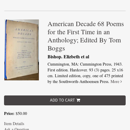
American Decade 68 Poems
for the First Time in an
Anthology; Edited By Tom
Boggs
Bishop. Elizbeth et al
Cummington, MA: Cummington Press, 1943.
First edition. Hardcover. 93 (3) pages. 25 x16
cm. Limited edition, copy, one of 475 printed
by the Southworth-Anthoensen Press.
More
ADD TO CART
Price:
$50.00
Item Details
Ask a Question