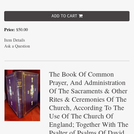
ADD TO CART
Price:
$50.00
Item Details
Ask a Question
The Book Of Common
Prayer, And Administration
Of The Sacraments & Other
Rites & Ceremonies Of The
Church, According To The
Use Of The Church Of
England; Together With The
Psalter of Psalms Of David,