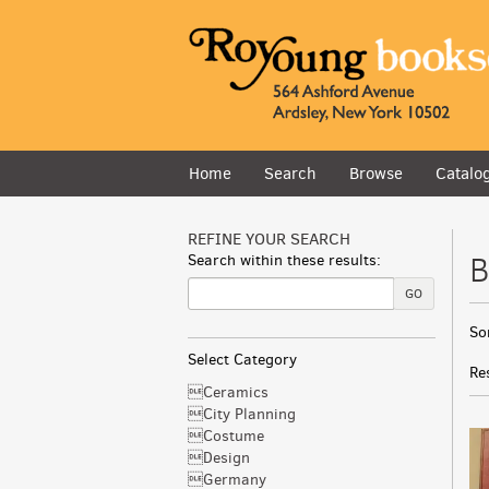
Skip
to
main
content
Home
Search
Browse
Catalo
REFINE YOUR SEARCH
B
Search within these results:
GO
R
S
So
s
t
Select Category
s
r
Re
r
Ceramics
City Planning
Costume
Design
Germany