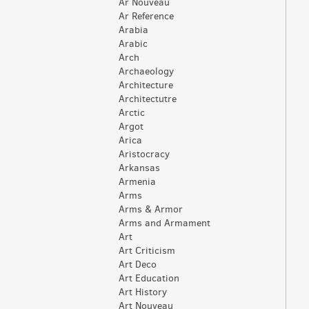
Ar Nouveau
Ar Reference
Arabia
Arabic
Arch
Archaeology
Architecture
Architectutre
Arctic
Argot
Arica
Aristocracy
Arkansas
Armenia
Arms
Arms & Armor
Arms and Armament
Art
Art Criticism
Art Deco
Art Education
Art History
Art Nouveau