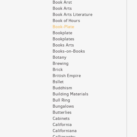
Book Arst
Book Arts
Book Arts Literature
Book of Hours
Book-Plate
Bookplate
Bookplates
Books Arts
Books-on-Books
Botany
Brewing
Brick
British Empire
Bsllet
Buddhism
Building Materials
Bull Ring
Bungalows
Butterlies
Cabinets
California
Californiana
Calligraphy