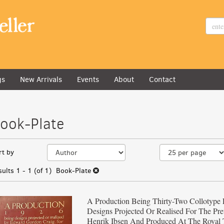
gs
All
New Arrivals
Events
About
Contact
ook-Plate
efine
kip
rt by
earch
o
earch
esults
sults
1 - 1 (of 1)
Book-Plate
esults
A Production Being Thirty-Two Collotype 
Designs Projected Or Realised For The Pre
Henrik Ibsen And Produced At The Royal 