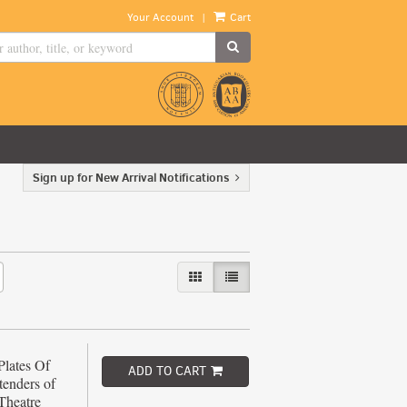
|
Your Account
Cart
SUBMIT SEARCH
Sign up for New Arrival Notifications
GALLERY VIEW
LIST VIEW SELECTED
Plates Of
ADD TO CART
tenders of
Theatre