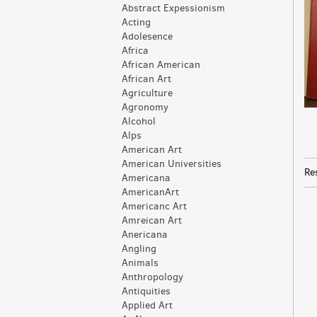
Abstract Expessionism
Acting
Adolesence
Africa
African American
African Art
Agriculture
Agronomy
Alcohol
Alps
American Art
American Universities
Re
Americana
AmericanArt
Americanc Art
Amreican Art
Anericana
Angling
Animals
Anthropology
Antiquities
Applied Art