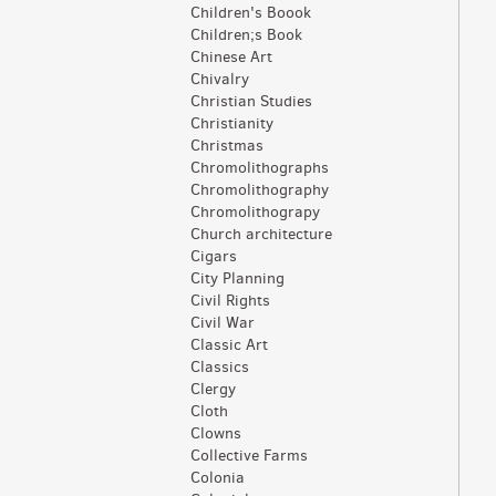
Children's Boook
Children;s Book
Chinese Art
Chivalry
Christian Studies
Christianity
Christmas
Chromolithographs
Chromolithography
Chromolithograpy
Church architecture
Cigars
City Planning
Civil Rights
Civil War
Classic Art
Classics
Clergy
Cloth
Clowns
Collective Farms
Colonia