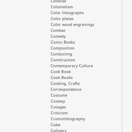
Colonial
Colonialism
Color lithographs
Color plates
Color wood engravings
Combat
Comedy
Comic Books
Composition
Conducting
Construction
Contemporary Culture
Cook Book
Cook Books
Cooking, Crafts
Correspondence
Costume
Cosway
Cotages
Criticism
Cromolithography
Cuba
Culinary