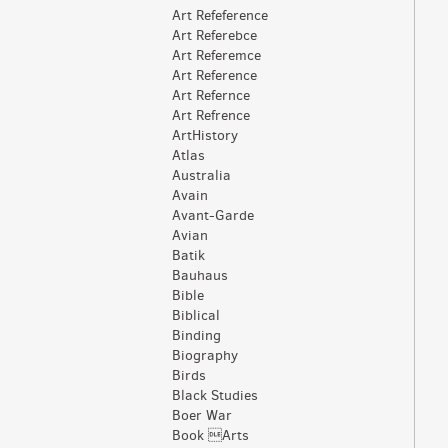
Art Refeference
Art Referebce
Art Referemce
Art Reference
Art Refernce
Art Refrence
ArtHistory
Atlas
Australia
Avain
Avant-Garde
Avian
Batik
Bauhaus
Bible
Biblical
Binding
Biography
Birds
Black Studies
Boer War
Book Arts