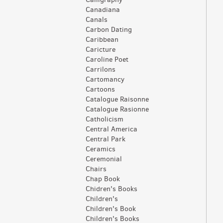
Canadiana
Canals
Carbon Dating
Caribbean
Caricture
Caroline Poet
Carrilons
Cartomancy
Cartoons
Catalogue Raisonne
Catalogue Rasionne
Catholicism
Central America
Central Park
Ceramics
Ceremonial
Chairs
Chap Book
Chidren's Books
Children's
Children's Book
Children's Books