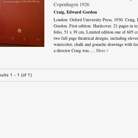
Copenhagen 1926
Craig, Edward Gordon
London: Oxford University Press, 1930. Craig,
Gordon. First edition. Hardcover. 21 pages in te
folio, 51 x 39 cm, Limited edition one of 605 co
two full page theatrical designs, including eleven
watercolor, chalk and gouache drawings with tis
a director Craig was.....
More
sults
1 - 1 (of 1)