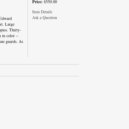
Price:
$550.00
Item Details
Ask a Question
 Edward
xt. Large
pies. Thirty-
 in color --
sue guards. As