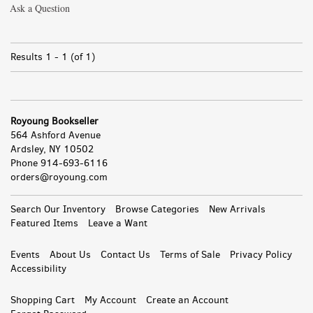
Ask a Question
Results
1 - 1 (of 1)
Royoung Bookseller
564 Ashford Avenue
Ardsley, NY 10502
Phone
914-693-6116
orders@royoung.com
All
Search Our Inventory
Browse Categories
New Arrivals
Featured Items
Leave a Want
Events
About Us
Contact Us
Terms of Sale
Privacy Policy
Accessibility
Shopping Cart
My Account
Create an Account