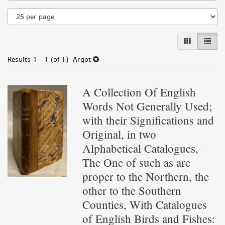
results
GALLERY VI
LIST 
Results
1 - 1 (of 1)
Argot
A Collection Of English
Words Not Generally Used;
with their Significations and
Original, in two
Alphabetical Catalogues,
The One of such as are
proper to the Northern, the
other to the Southern
Counties, With Catalogues
of English Birds and Fishes: