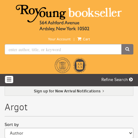
Skip
to
main
content
|
Your Account
Cart
SUB
Refine Search
TOGGLE NAVIGATION
Sign up for New Arrival Notifications
Argot
Refine
Skip
Sort by
search
to
search
results