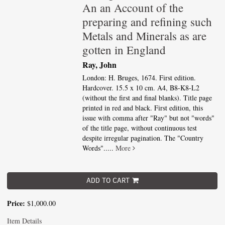
An an Account of the
preparing and refining such
Metals and Minerals as are
gotten in England
Ray, John
London: H. Bruges, 1674. First edition.
Hardcover. 15.5 x 10 cm. A4, B8-K8-L2
(without the first and final blanks). Title page
printed in red and black. First edition, this
issue with comma after "Ray" but not "words"
of the title page, without continuous test
despite irregular pagination. The "Country
Words".....
More
ADD TO CART
Price:
$1,000.00
Item Details